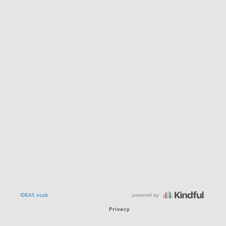
powered by
IDEAS xLab
Privacy