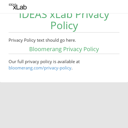
IDEAS xLab Privacy
Policy
Privacy Policy text should go here.
Bloomerang Privacy Policy
Our full privacy policy is available at
bloomerang.com/privacy-policy
.