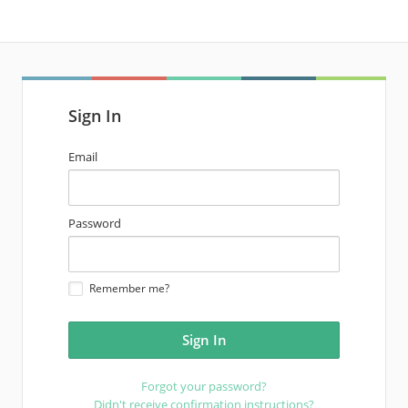
Sign In
email
Email
address
password
Password
Remember me?
Forgot your password?
Didn't receive confirmation instructions?