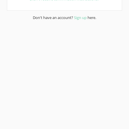
Don't have an account?
Sign up
here.